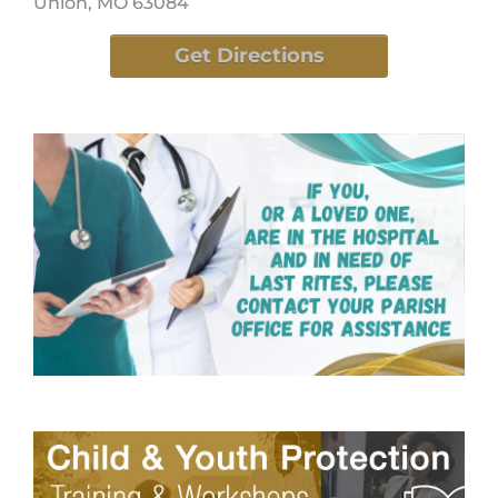
Union, MO 63084
Get Directions