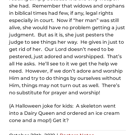
she had. Remember that widows and orphans
in biblical times had few, if any, legal rights
especially in court. Now if “her man” was still
alive, she would have no problem getting a just
judgment. But as it is, she just pesters the
judge to see things her way. He gives in just to
get rid of her. Our Lord doesn’t need to be
pestered, just adored and worshipped. That’s
all He asks. He’ll see to it we get the help we
need. However, if we don’t adore and worship
Him and try to do things by ourselves without
Him, things may not turn out as well. There’s
no substitute for prayer and worship!
(A Halloween joke for kids: A skeleton went
into a Dairy Queen and ordered an ice cream
cone and a mop!) Get it?