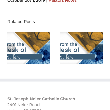
October 20th, 2019
|
Pastors Notes
Related Posts
February 25th,
February 18th,
2024
2024
St. Joseph Neier Catholic Church
2401 Neier Road