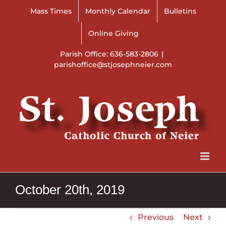
Skip
Mass Times
Monthly Calendar
Bulletins
to
content
Online Giving
Parish Office: 636-583-2806
|
parishoffice@stjosephneier.com
October 20th, 2019
Previous
Next