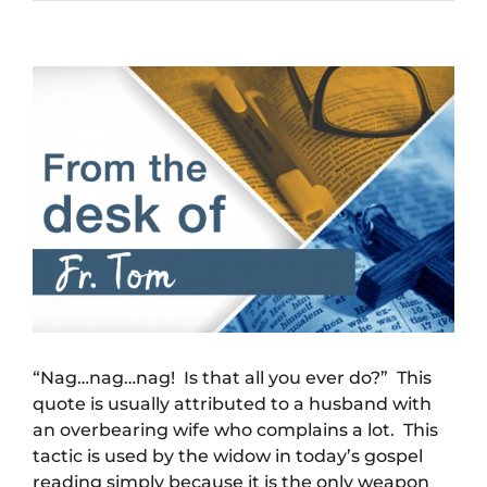
View
Larger
Image
“Nag…nag…nag! Is that all you ever do?” This
quote is usually attributed to a husband with
an overbearing wife who complains a lot. This
tactic is used by the widow in today’s gospel
reading simply because it is the only weapon