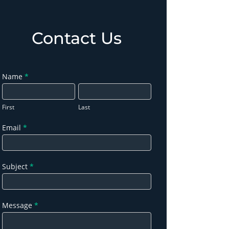
Contact Us
Contact
Name
*
Us
First
Last
Email
*
Subject
*
Message
*