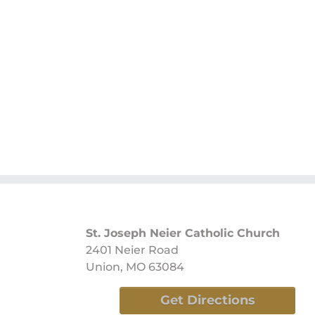
St. Joseph Neier Catholic Church
2401 Neier Road
Union, MO 63084
Get Directions