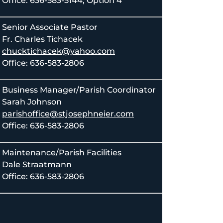
Office: 636-583-5144, Option 4
Senior Associate Pastor
Fr. Charles Tichacek
chucktichacek@yahoo.com
Office: 636-583-2806
Business Manager/Parish Coordinator
Sarah Johnson
parishoffice@stjosephneier.com
Office: 636-583-2806
Maintenance/Parish Facilities
Dale Straatmann
Office: 636-583-2806