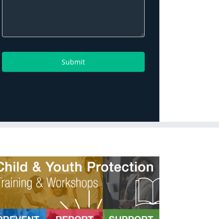
Submit