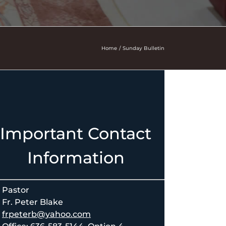
Home
Sunday Bulletin
Important Contact
Information
Pastor
Fr. Peter Blake
frpeterb@yahoo.com