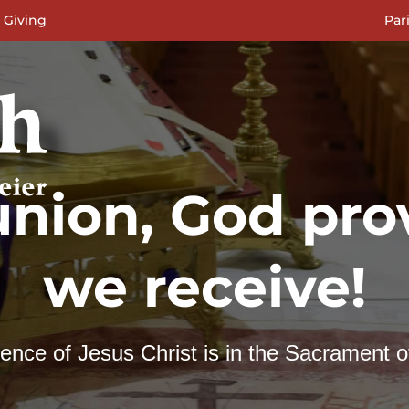
 Giving
Par
nion, God prov
we receive!
nce of Jesus Christ is in the Sacrament o