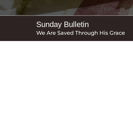
Sunday Bulletin
We Are Saved Through His Grace