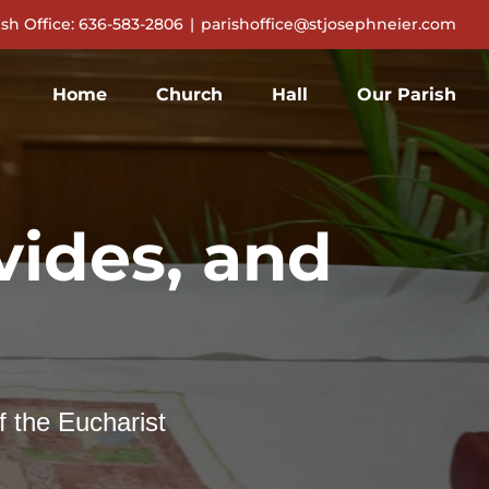
ish Office: 636-583-2806
|
parishoffice@stjosephneier.com
Home
Church
Hall
Our Parish
ides, and
f the Eucharist