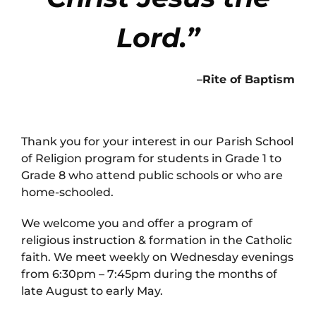
Lord.”
–Rite of Baptism
Thank you for your interest in our Parish School
of Religion program for students in Grade 1 to
Grade 8 who attend public schools or who are
home-schooled.
We welcome you and offer a program of
religious instruction & formation in the Catholic
faith. We meet weekly on Wednesday evenings
from 6:30pm – 7:45pm during the months of
late August to early May.