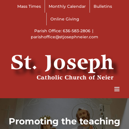
Skip
Mass Times
Monthly Calendar
Bulletins
to
content
Online Giving
Parish Office: 636-583-2806
|
parishoffice@stjosephneier.com
Promoting the teaching