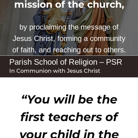
mission of the church,
by proclaiming the message of
Jesus Christ, forming a community
of faith, and reaching out to others.
Parish School of Religion – PSR
In Communion with Jesus Christ
“You will be the
first teachers of
your child in the