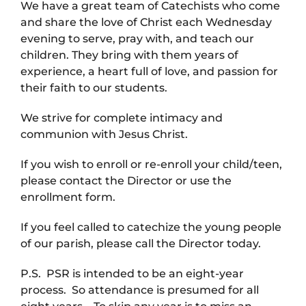
We have a great team of Catechists who come
and share the love of Christ each Wednesday
evening to serve, pray with, and teach our
children. They bring with them years of
experience, a heart full of love, and passion for
their faith to our students.
We strive for complete intimacy and
communion with Jesus Christ.
If you wish to enroll or re-enroll your child/teen,
please contact the Director or use the
enrollment form.
If you feel called to catechize the young people
of our parish, please call the Director today.
P.S. PSR is intended to be an eight-year
process. So attendance is presumed for all