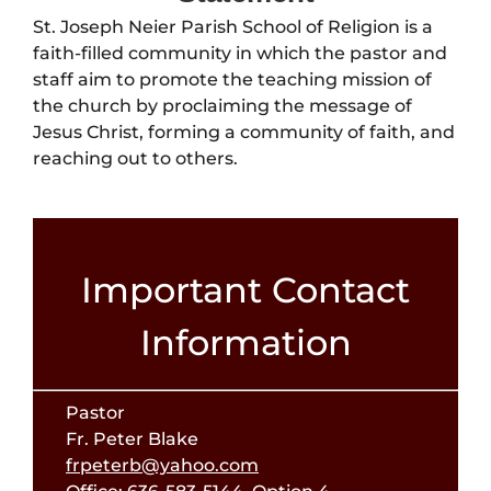
St. Joseph Neier Parish School of Religion is a
faith-filled community in which the pastor and
staff aim to promote the teaching mission of
the church by proclaiming the message of
Jesus Christ, forming a community of faith, and
reaching out to others.
Important Contact
Information
Pastor
Fr. Peter Blake
frpeterb@yahoo.com