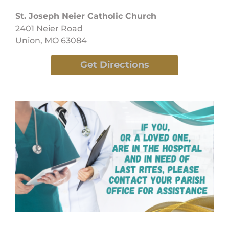
St. Joseph Neier Catholic Church
2401 Neier Road
Union, MO 63084
Get Directions