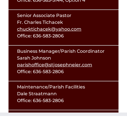
Office: 636-583-5144, Option 4
Senior Associate Pastor
Fr. Charles Tichacek
chucktichacek@yahoo.com
Office: 636-583-2806
Business Manager/Parish Coordinator
Sarah Johnson
parishoffice@stjosephneier.com
Office: 636-583-2806
Maintenance/Parish Facilities
Dale Straatmann
Office: 636-583-2806