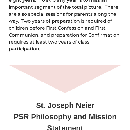
eight years. To skip any year is to miss an
important segment of the total picture. There
are also special sessions for parents along the
way. Two years of preparation is required of
children before First Confession and First
Communion, and preparation for Confirmation
requires at least two years of class
participation.
St. Joseph Neier
PSR Philosophy and Mission
Statement