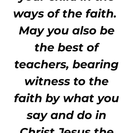
ways of the faith.
May you also be
the best of
teachers, bearing
witness to the
faith by what you
say and do in
Christ Jesus the