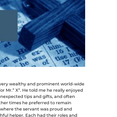
 a very wealthy and prominent world-wide
or Mr.” X”. He told me he really enjoyed
unexpected tips and gifts, and often
other times he preferred to remain
ase where the servant was proud and
thful helper. Each had their roles and