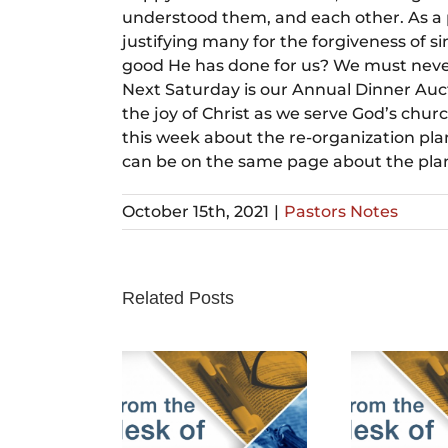
understood them, and each other. As a p
justifying many for the forgiveness of s
good He has done for us? We must never 
Next Saturday is our Annual Dinner Auct
the joy of Christ as we serve God’s churc
this week about the re-organization plan
can be on the same page about the plan 
October 15th, 2021
|
Pastors Notes
Related Posts
rch 24th,
February 25th,
Fe