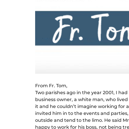
From Fr. Tom,
Two parishes ago in the year 2001, I ha
business owner, a white man, who lived i
it and he couldn’t imagine working for a
invited him in to the events and partie
outside and tend to the limo. He said Mr
happy to work for his boss, not being tr