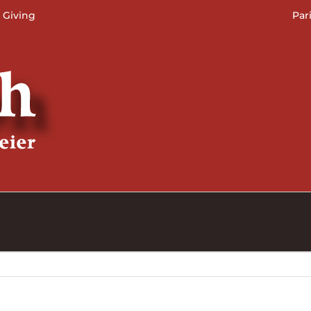
 Giving
Par