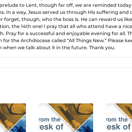
relude to Lent, though far off, we are reminded today 
ins. In a way, Jesus served us through His suffering and
forget, though, who the boss is. He can reward us like
ion, the 14th one! I pray that all who attend have a n
h. Pray for a successful and enjoyable evening for all. Th
 for the Archdiocese called “All Things New.” Please ke
when we talk about it in the future. Thank you.
bruary 18th,
January 28th,
De