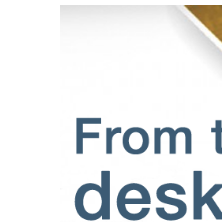
View
Larger
Image