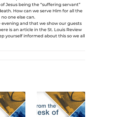
of Jesus being the “suffering servant”
 death. How can we serve Him for all the
 no one else can.
ice evening and that we show our guests
ere is an article in the St. Louis Review
ep yourself informed about this so we all
cember 24th,
March 24th,