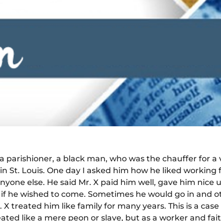
d a parishioner, a black man, who was the chauffer for
n St. Louis. One day I asked him how he liked working f
nyone else. He said Mr. X paid him well, gave him nice 
s, if he wished to come. Sometimes he would go in and 
. X treated him like family for many years. This is a c
eated like a mere peon or slave, but as a worker and fai