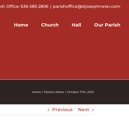
ish Office: 636-583-2806
|
parishoffice@stjosephneier.com
Home
Church
Hall
Our Parish
Home
Pastors Notes
October 17th, 2021
Previous
Next