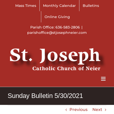
Skip
Mass Times
Monthly Calendar
Bulletins
to
content
Online Giving
Parish Office: 636-583-2806
|
parishoffice@stjosephneier.com
Sunday Bulletin 5/30/2021
Previous
Next