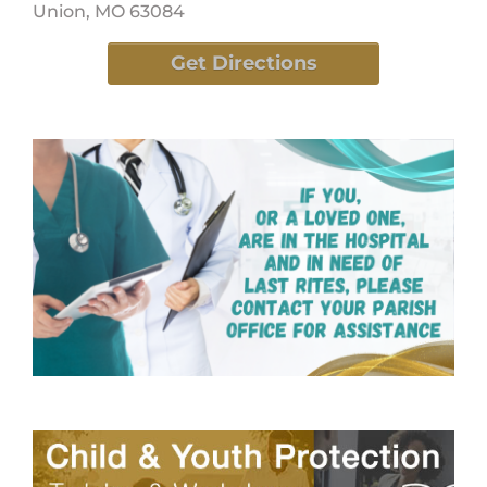
Union, MO 63084
Get Directions