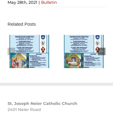
May 28th, 2021
|
Bulletin
Related Posts
Sunday
Sunday
Bulletin
Bulletin
05/26/2024
05/19/2024
St. Joseph Neier Catholic Church
2401 Neier Road