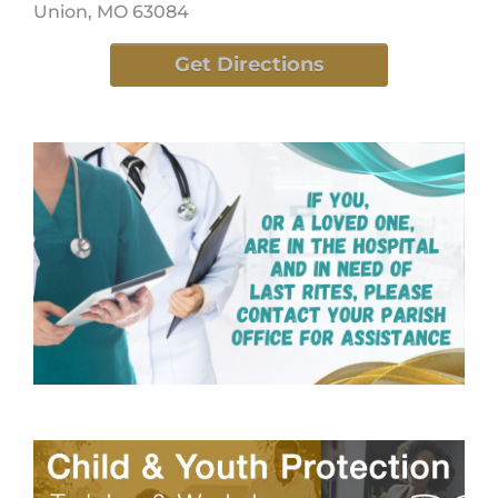
Union, MO 63084
Get Directions