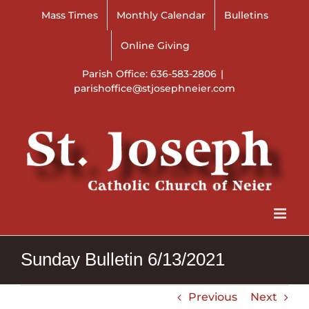
Skip
Mass Times
Monthly Calendar
Bulletins
to
content
Online Giving
Parish Office: 636-583-2806
|
parishoffice@stjosephneier.com
Sunday Bulletin 6/13/2021
Previous
Next