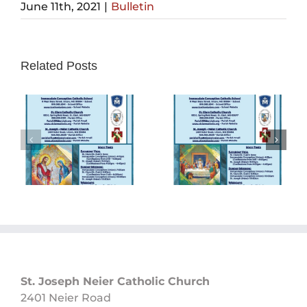
June 11th, 2021
|
Bulletin
Related Posts
Sunday
Sunday
Bulletin
Bulletin
05/26/2024
05/19/2024
St. Joseph Neier Catholic Church
2401 Neier Road