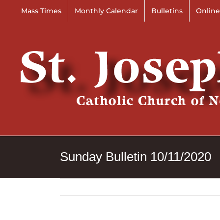
Skip
Mass Times
Monthly Calendar
Bulletins
Online
to
content
Sunday Bulletin 10/11/2020