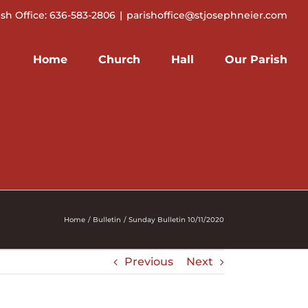
ish Office: 636-583-2806
|
parishoffice@stjosephneier.com
Home
Church
Hall
Our Parish
Home
Bulletin
Sunday Bulletin 10/11/2020
Previous
Next