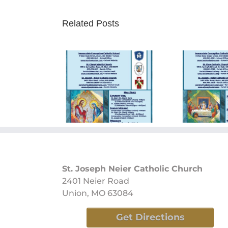
Related Posts
ay Bulletin
Sunday Bulletin
Sun
/09/2024
05/26/2024
0
St. Joseph Neier Catholic Church
2401 Neier Road
Union, MO 63084
Get Directions