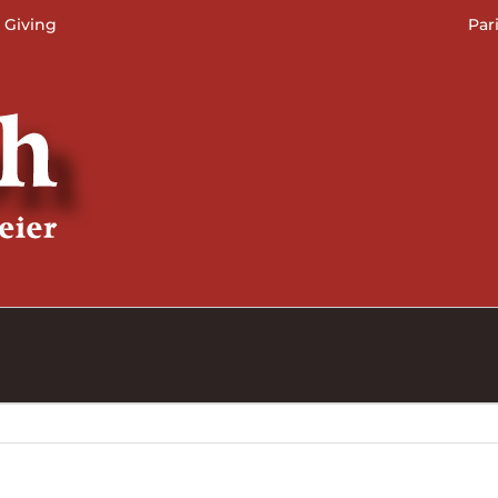
 Giving
Par