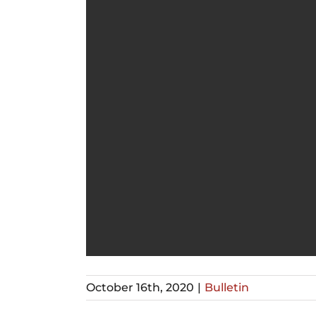
October 16th, 2020
|
Bulletin