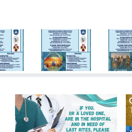
day Bulletin
Sunday Bulletin
Su
5/19/2024
05/05/2024