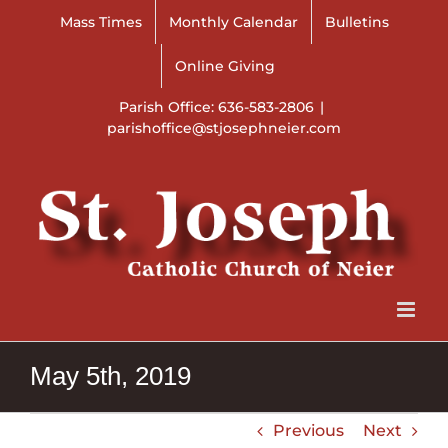
Skip
Mass Times
Monthly Calendar
Bulletins
to
content
Online Giving
Parish Office: 636-583-2806
|
parishoffice@stjosephneier.com
May 5th, 2019
Previous
Next