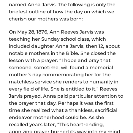
named Anna Jarvis. The following is only the
briefest outline of how the day on which we
cherish our mothers was born:
On May 28, 1876, Ann Reeves Jarvis was
teaching her Sunday school class, which
included daughter Anna Jarvis, then 12, about
notable mothers in the Bible. She closed the
lesson with a prayer: “I hope and pray that
someone, sometime, will found a memorial
mother’s day commemorating her for the
matchless service she renders to humanity in
every field of life. She is entitled to it,” Reeves
Jarvis prayed. Anna paid particular attention to
the prayer that day. Perhaps it was the first
time she realized what a thankless, sacrificial
endeavor motherhood could be. As she
recalled years later, “This heartrending,
agonizing prayer burned its way into my mind