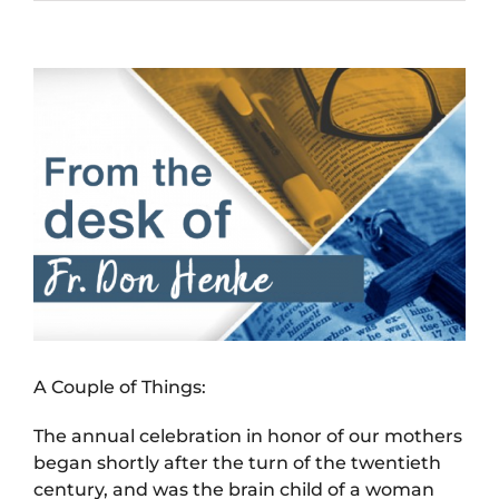
View
Larger
Image
A Couple of Things:
The annual celebration in honor of our mothers
began shortly after the turn of the twentieth
century, and was the brain child of a woman