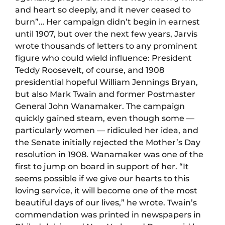
and heart so deeply, and it never ceased to
burn”… Her campaign didn’t begin in earnest
until 1907, but over the next few years, Jarvis
wrote thousands of letters to any prominent
figure who could wield influence: President
Teddy Roosevelt, of course, and 1908
presidential hopeful William Jennings Bryan,
but also Mark Twain and former Postmaster
General John Wanamaker. The campaign
quickly gained steam, even though some —
particularly women — ridiculed her idea, and
the Senate initially rejected the Mother’s Day
resolution in 1908. Wanamaker was one of the
first to jump on board in support of her. “It
seems possible if we give our hearts to this
loving service, it will become one of the most
beautiful days of our lives,” he wrote. Twain’s
commendation was printed in newspapers in