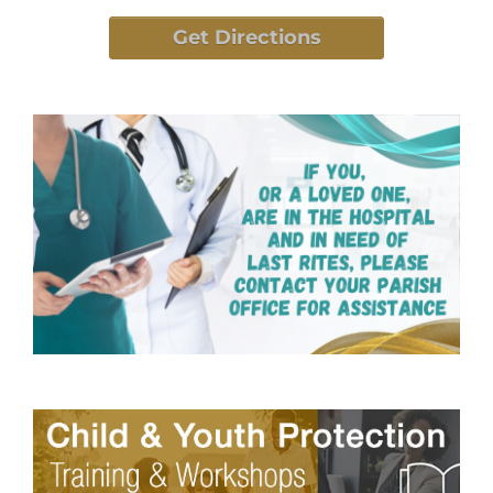
Get Directions