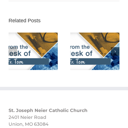
Related Posts
February 25th,
February 18th,
2024
2024
St. Joseph Neier Catholic Church
2401 Neier Road
Union, MO 63084