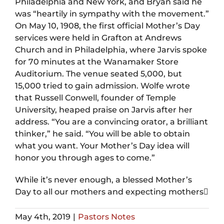
Philadelphia and New York, and Bryan said he
was “heartily in sympathy with the movement.”
On May 10, 1908, the first official Mother’s Day
services were held in Grafton at Andrews
Church and in Philadelphia, where Jarvis spoke
for 70 minutes at the Wanamaker Store
Auditorium. The venue seated 5,000, but
15,000 tried to gain admission. Wolfe wrote
that Russell Conwell, founder of Temple
University, heaped praise on Jarvis after her
address. “You are a convincing orator, a brilliant
thinker,” he said. “You will be able to obtain
what you want. Your Mother’s Day idea will
honor you through ages to come.”
While it’s never enough, a blessed Mother’s
Day to all our mothers and expecting mothers
May 4th, 2019
|
Pastors Notes