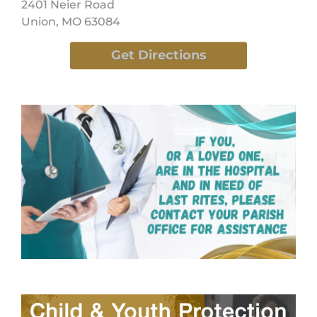
2401 Neier Road
Union, MO 63084
Get Directions