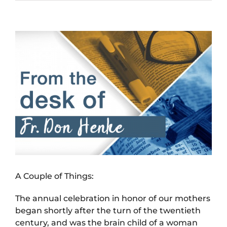
View
Larger
Image
A Couple of Things:
The annual celebration in honor of our mothers
began shortly after the turn of the twentieth
century, and was the brain child of a woman