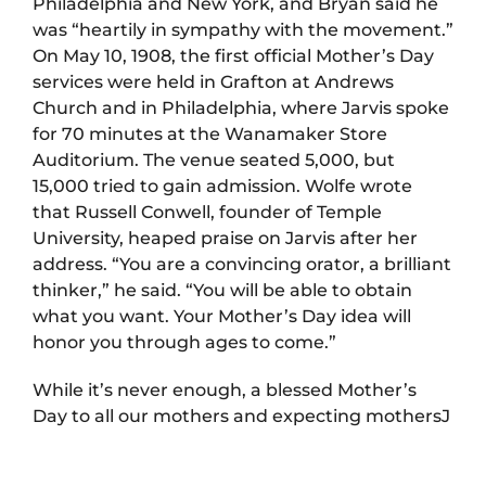
Philadelphia and New York, and Bryan said he
was “heartily in sympathy with the movement.”
On May 10, 1908, the first official Mother’s Day
services were held in Grafton at Andrews
Church and in Philadelphia, where Jarvis spoke
for 70 minutes at the Wanamaker Store
Auditorium. The venue seated 5,000, but
15,000 tried to gain admission. Wolfe wrote
that Russell Conwell, founder of Temple
University, heaped praise on Jarvis after her
address. “You are a convincing orator, a brilliant
thinker,” he said. “You will be able to obtain
what you want. Your Mother’s Day idea will
honor you through ages to come.”
While it’s never enough, a blessed Mother’s
Day to all our mothers and expecting mothersJ