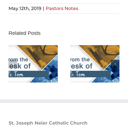
May 12th, 2019
|
Pastors Notes
Related Posts
February 25th,
February 18th,
2024
2024
St. Joseph Neier Catholic Church