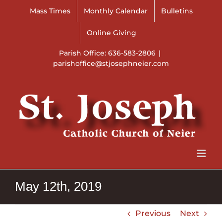
Skip
Mass Times
Monthly Calendar
Bulletins
to
content
Online Giving
Parish Office: 636-583-2806
|
parishoffice@stjosephneier.com
May 12th, 2019
Previous
Next