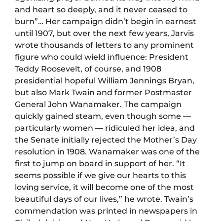
and heart so deeply, and it never ceased to
burn”… Her campaign didn’t begin in earnest
until 1907, but over the next few years, Jarvis
wrote thousands of letters to any prominent
figure who could wield influence: President
Teddy Roosevelt, of course, and 1908
presidential hopeful William Jennings Bryan,
but also Mark Twain and former Postmaster
General John Wanamaker. The campaign
quickly gained steam, even though some —
particularly women — ridiculed her idea, and
the Senate initially rejected the Mother’s Day
resolution in 1908. Wanamaker was one of the
first to jump on board in support of her. “It
seems possible if we give our hearts to this
loving service, it will become one of the most
beautiful days of our lives,” he wrote. Twain’s
commendation was printed in newspapers in