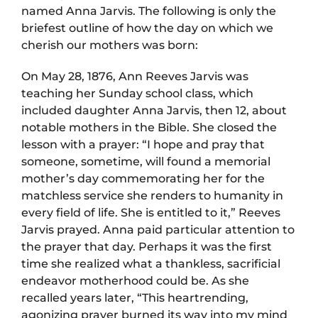
named Anna Jarvis. The following is only the
briefest outline of how the day on which we
cherish our mothers was born:
On May 28, 1876, Ann Reeves Jarvis was
teaching her Sunday school class, which
included daughter Anna Jarvis, then 12, about
notable mothers in the Bible. She closed the
lesson with a prayer: “I hope and pray that
someone, sometime, will found a memorial
mother’s day commemorating her for the
matchless service she renders to humanity in
every field of life. She is entitled to it,” Reeves
Jarvis prayed. Anna paid particular attention to
the prayer that day. Perhaps it was the first
time she realized what a thankless, sacrificial
endeavor motherhood could be. As she
recalled years later, “This heartrending,
agonizing prayer burned its way into my mind