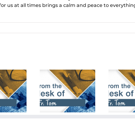
for us at all times brings a calm and peace to everythi
bruary 18th,
January 28th,
De
2024
2024