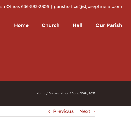
ish Office: 636-583-2806
|
parishoffice@stjosephneier.com
Home
Church
Hall
Our Parish
Home
Pastors Notes
June 20th, 2021
Previous
Next