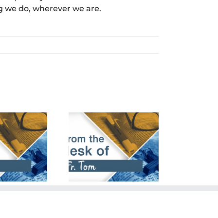
ng we do, wherever we are.
cember 24th,
March 24th,
2023
2024