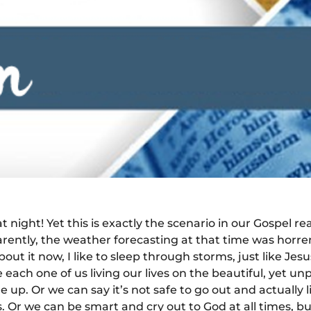
 night! Yet this is exactly the scenario in our Gospel re
ently, the weather forecasting at that time was horrend
out it now, I like to sleep through storms, just like Je
each one of us living our lives on the beautiful, yet unpr
p. Or we can say it’s not safe to go out and actually l
s. Or we can be smart and cry out to God at all times, bu