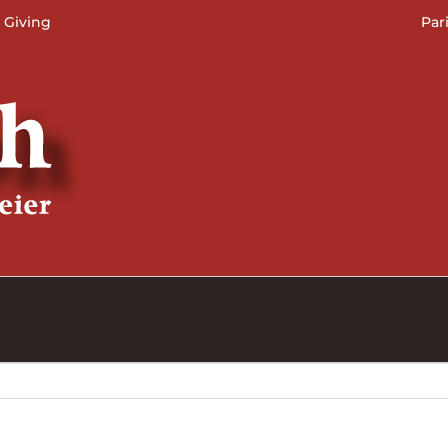
 Giving
Par