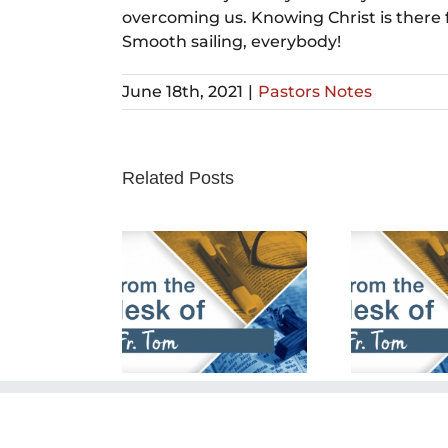
overcoming us. Knowing Christ is there 
Smooth sailing, everybody!
June 18th, 2021
|
Pastors Notes
Related Posts
rch 24th,
February 25th,
Fe
2024
2024