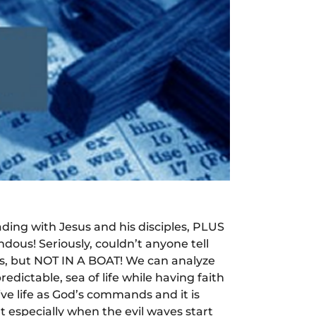
ading with Jesus and his disciples, PLUS
ous! Seriously, couldn’t anyone tell
sus, but NOT IN A BOAT! We can analyze
edictable, sea of life while having faith
ive life as God’s commands and it is
t especially when the evil waves start