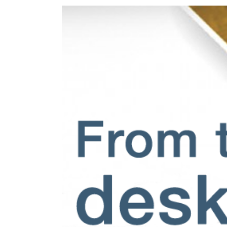
View
Larger
Image