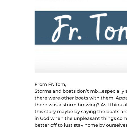
From Fr. Tom,
Storms and boats don’t mix…especially at
there were other boats with them. Appar
there was a storm brewing? As I think ab
this story maybe by saying the boats are 
in God when the unpleasant things come u
better off to just stay home by ourselve