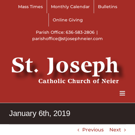
Skip
Mass Times
Monthly Calendar
Bulletins
to
content
Online Giving
Parish Office: 636-583-2806
|
parishoffice@stjosephneier.com
January 6th, 2019
Previous
Next