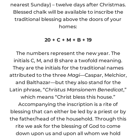
nearest Sunday) – twelve days after Christmas.
Blessed chalk will be available to inscribe the
traditional blessing above the doors of your
homes:
20
+
C
+
M
+
B
+
19
The numbers represent the new year. The
initials C, M, and B share a twofold meaning.
They are the initials for the traditional names
attributed to the three
Magi
—Caspar, Melchior,
and Balthazar—but they also stand for the
Latin phrase, “
Christus Mansionem Benedicat
,”
which means “Christ bless this house.”
Accompanying the inscription is a rite of
blessing that can either be led by a priest or by
the father/head of the household. Through this
rite we ask for the blessing of God to come
down upon us and upon all whom we hold