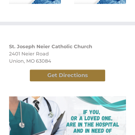
St. Joseph Neier Catholic Church
2401 Neier Road
Union, MO 63084
Get Directions