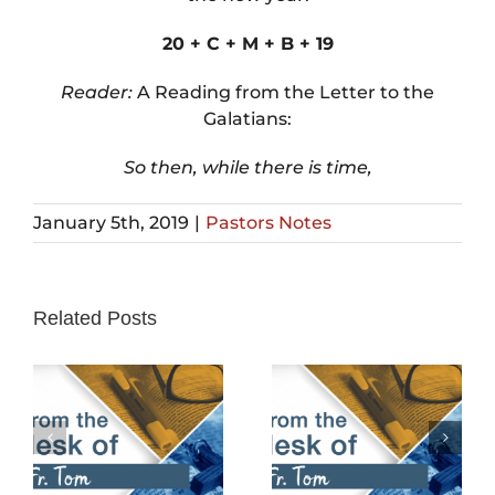
20 + C + M + B + 19
Reader:
A Reading from the Letter to the
Galatians:
So then, while there is time,
January 5th, 2019
|
Pastors Notes
Related Posts
February 25th,
February 18th,
2024
2024