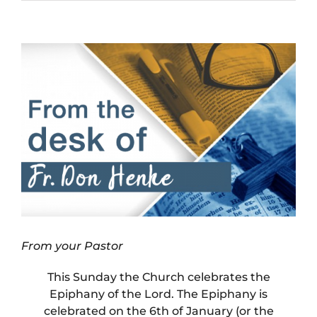
View
Larger
Image
From your Pastor
This Sunday the Church celebrates the
Epiphany of the Lord. The Epiphany is
celebrated on the 6th of January (or the