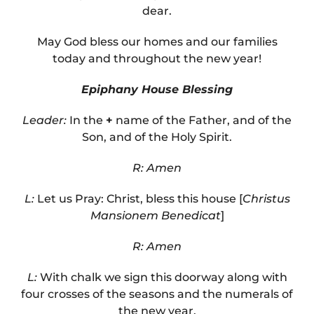
dear.
May God bless our homes and our families
today and throughout the new year!
Epiphany House Blessing
Leader:
In the
+
name of the Father, and of the
Son, and of the Holy Spirit.
R: Amen
L:
Let us Pray: Christ, bless this house [
Christus
Mansionem Benedicat
]
R: Amen
L:
With chalk we sign this doorway along with
four crosses of the seasons and the numerals of
the new year.