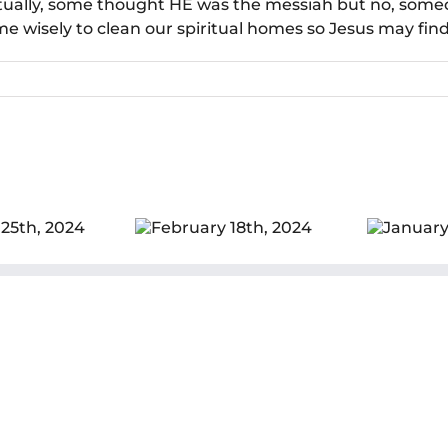
ctually, some thought HE was the messiah but no, some
 wisely to clean our spiritual homes so Jesus may find i
ebruary 18th,
January 28th,
De
2024
2024