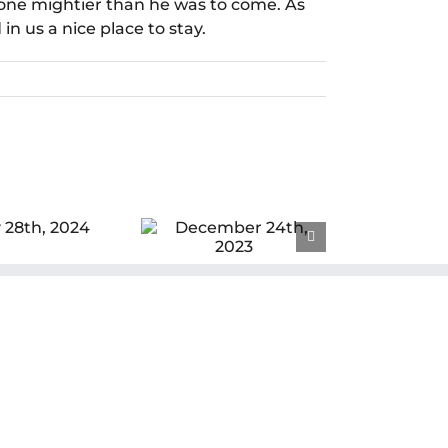
one mightier than he was to come. As
n us a nice place to stay.
cember 24th,
2023