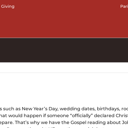
 Giving
Par
 such as New Year’s Day, wedding dates, birthdays, roc
t would happen if someone “officially” declared Chris
pare. That’s why we have the Gospel reading about John