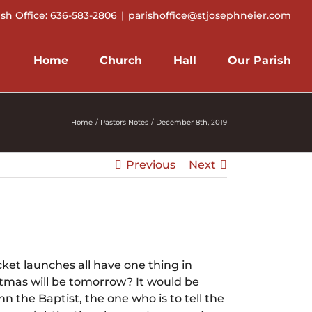
ish Office: 636-583-2806
|
parishoffice@stjosephneier.com
Home
Church
Hall
Our Parish
Home
Pastors Notes
December 8th, 2019
Previous
Next
ket launches all have one thing in
tmas will be tomorrow? It would be
 the Baptist, the one who is to tell the