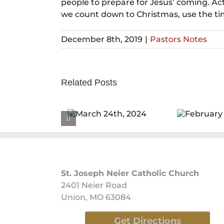
people to prepare for Jesus’ coming. A
we count down to Christmas, use the time
December 8th, 2019
|
Pastors Notes
Related Posts
March 24th,
February 25th,
F
2024
2024
St. Joseph Neier Catholic Church
2401 Neier Road
Union, MO 63084
Get Directions