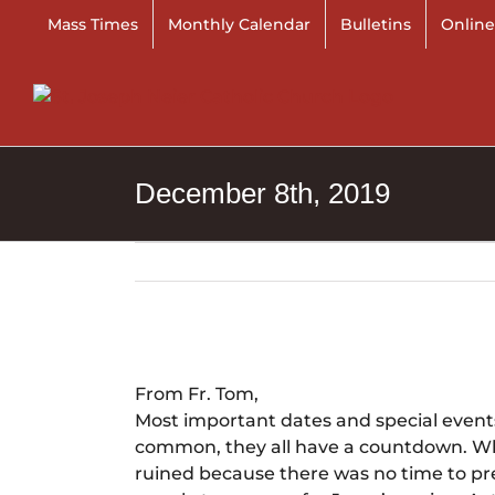
Skip
Mass Times
Monthly Calendar
Bulletins
Online
to
content
December 8th, 2019
View
Larger
From Fr. Tom,
Image
Most important dates and special events
common, they all have a countdown. Wha
ruined because there was no time to pre