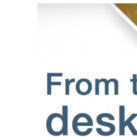
View
Larger
Image