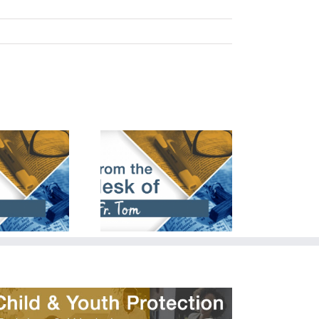
cember 24th,
March 24th,
2023
2024