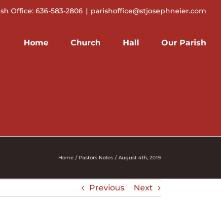
ish Office: 636-583-2806
|
parishoffice@stjosephneier.com
Home
Church
Hall
Our Parish
Home
Pastors Notes
August 4th, 2019
Previous
Next