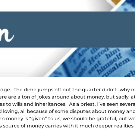
ridge. The dime jumps off but the quarter didn’t…why n
ere are a ton of jokes around about money, but sadly, at 
s to wills and inheritances. As a priest, I’ve seen seve
d loving, all because of some disputes about money a
 money is “given” to us, we should be grateful, but we 
s source of money carries with it much deeper realities o