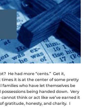
ot? He had more “cents.” Get it,
times it is at the center of some pretty
ral families who have let themselves be
nd possessions being handed down. Very
cannot think or act like we’ve earned it
f gratitude, honesty, and charity. I