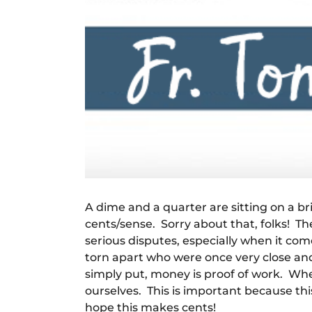
A dime and a quarter are sitting on a b
cents/sense. Sorry about that, folks! Th
serious disputes, especially when it come
torn apart who were once very close an
simply put, money is proof of work. When
ourselves. This is important because thi
hope this makes cents!