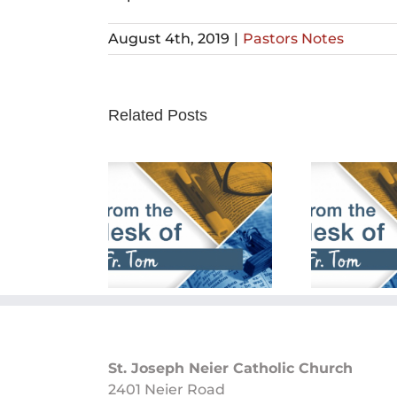
August 4th, 2019
|
Pastors Notes
Related Posts
rch 24th,
February 25th,
Fe
2024
2024
St. Joseph Neier Catholic Church
2401 Neier Road