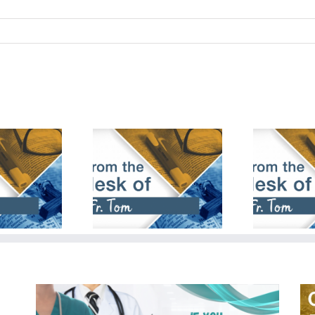
bruary 18th,
January 28th,
De
2024
2024