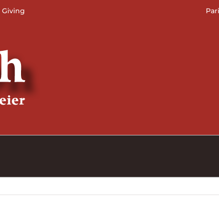
 Giving
Par