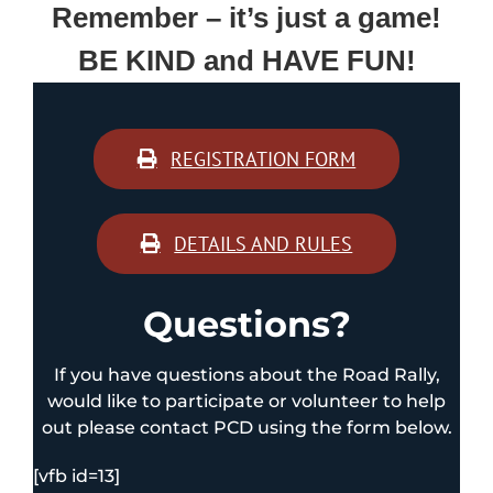
Remember – it’s just a game!
BE KIND and HAVE FUN!
REGISTRATION FORM
DETAILS AND RULES
Questions?
If you have questions about the Road Rally,
would like to participate or volunteer to help
out please contact PCD using the form below.
[vfb id=13]