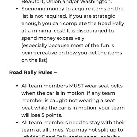
Beaufort, Union and/or Washington.
Spending money to acquire items on the
list is not required. If you are strategic
enough you can complete the Road Rally
at a minimal cost! It is discouraged to
spend money excessively
(especially because most of the fun is
being creative on how you get the items
on the list).
Road Rally Rules –
All team members MUST wear seat belts
when the car is in motion. If any team
member is caught not wearing a seat
beat while the car is in motion, your team
will lose 5 points.
All team members need to stay with their
team at all times. You may not split up to