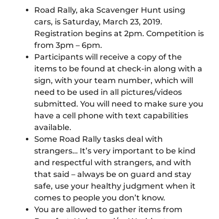
Road Rally, aka Scavenger Hunt using
cars, is Saturday, March 23, 2019.
Registration begins at 2pm. Competition is
from 3pm – 6pm.
Participants will receive a copy of the
items to be found at check-in along with a
sign, with your team number, which will
need to be used in all pictures/videos
submitted. You will need to make sure you
have a cell phone with text capabilities
available.
Some Road Rally tasks deal with
strangers… It’s very important to be kind
and respectful with strangers, and with
that said – always be on guard and stay
safe, use your healthy judgment when it
comes to people you don’t know.
You are allowed to gather items from