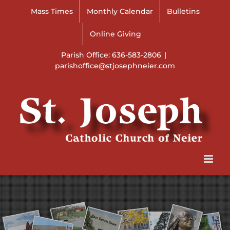
Skip
Mass Times
Monthly Calendar
Bulletins
to
content
Online Giving
Parish Office: 636-583-2806
|
parishoffice@stjosephneier.com