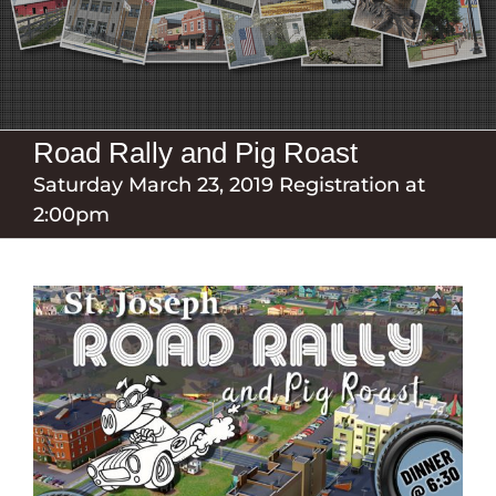
Road Rally and Pig Roast
Saturday March 23, 2019 Registration at
2:00pm