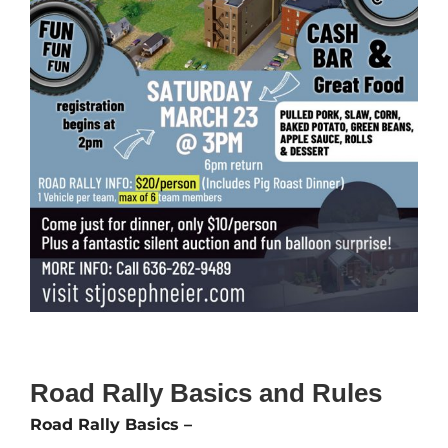
Road Rally Basics and Rules
Road Rally Basics –