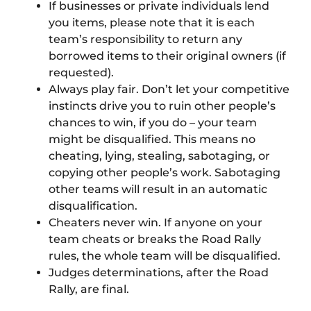
If businesses or private individuals lend
you items, please note that it is each
team’s responsibility to return any
borrowed items to their original owners (if
requested).
Always play fair. Don’t let your competitive
instincts drive you to ruin other people’s
chances to win, if you do – your team
might be disqualified. This means no
cheating, lying, stealing, sabotaging, or
copying other people’s work. Sabotaging
other teams will result in an automatic
disqualification.
Cheaters never win. If anyone on your
team cheats or breaks the Road Rally
rules, the whole team will be disqualified.
Judges determinations, after the Road
Rally, are final.