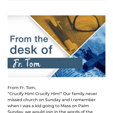
View
Larger
Image
From Fr. Tom,
“Crucify Him! Crucify Him!” Our family never
missed church on Sunday and I remember
when I was a kid going to Mass on Palm
Sunday, we would join in the words of the