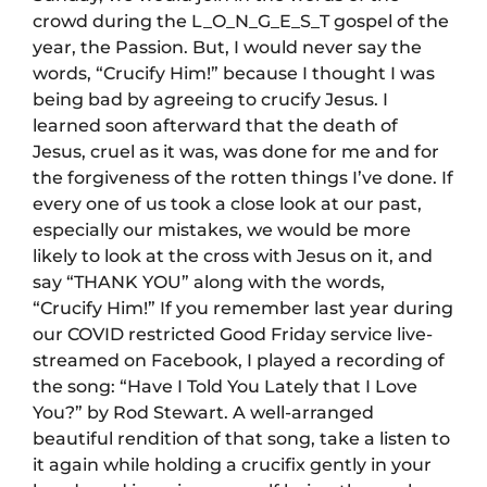
crowd during the L_O_N_G_E_S_T gospel of the
year, the Passion. But, I would never say the
words, “Crucify Him!” because I thought I was
being bad by agreeing to crucify Jesus. I
learned soon afterward that the death of
Jesus, cruel as it was, was done for me and for
the forgiveness of the rotten things I’ve done. If
every one of us took a close look at our past,
especially our mistakes, we would be more
likely to look at the cross with Jesus on it, and
say “THANK YOU” along with the words,
“Crucify Him!” If you remember last year during
our COVID restricted Good Friday service live-
streamed on Facebook, I played a recording of
the song: “Have I Told You Lately that I Love
You?” by Rod Stewart. A well-arranged
beautiful rendition of that song, take a listen to
it again while holding a crucifix gently in your