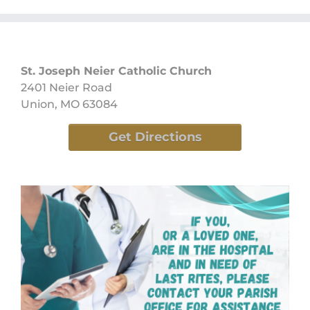
St. Joseph Neier Catholic Church
2401 Neier Road
Union, MO 63084
Get Directions