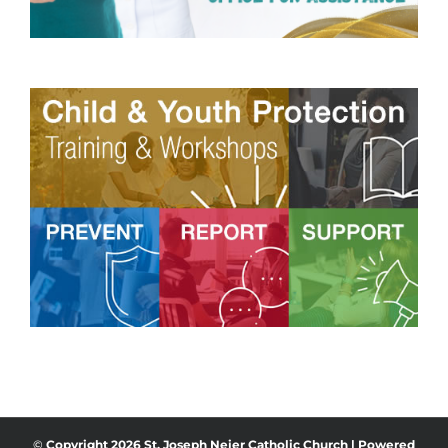
©
Copyright
2026 St. Joseph Neier Catholic Church | Powered