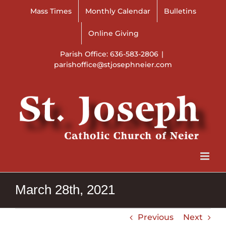
Skip
Mass Times
Monthly Calendar
Bulletins
to
content
Online Giving
Parish Office: 636-583-2806
|
parishoffice@stjosephneier.com
March 28th, 2021
Previous
Next