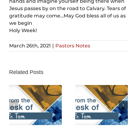
hands and imagine yourself being there when
Jesus passes by on the road to Calvary. Tears of
gratitude may come…May God bless all of us as
we begin
Holy Week!
March 26th, 2021
|
Pastors Notes
Related Posts
February 25th,
February 18th,
2024
2024