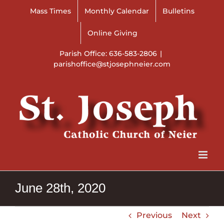
Skip
Mass Times
Monthly Calendar
Bulletins
to
content
Online Giving
Parish Office: 636-583-2806
|
parishoffice@stjosephneier.com
June 28th, 2020
Previous
Next