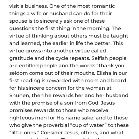
visit a business. One of the most romantic
things a wife or husband can do for their
spouse is to sincerely ask one of these
questions the first thing in the morning. The
virtue of thinking about others must be taught
and learned, the earlier in life the better. This
virtue grows into another virtue called
gratitude and the cycle repeats. Selfish people
are entitled people and the words “thank you”
seldom come out of their mouths. Elisha in our
first reading is rewarded with room and board
for his sincere concern for the woman at
Shunen, then he rewards her and her husband
with the promise of a son from God. Jesus
promises rewards to those who receive
righteous men for His name sake, and to those
who give the proverbial “cup of water” to these
“little ones.” Consider Jesus, others, and what