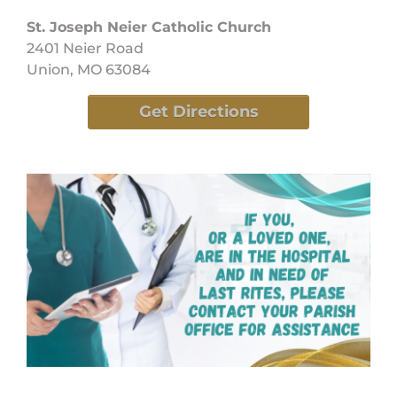
St. Joseph Neier Catholic Church
2401 Neier Road
Union, MO 63084
Get Directions