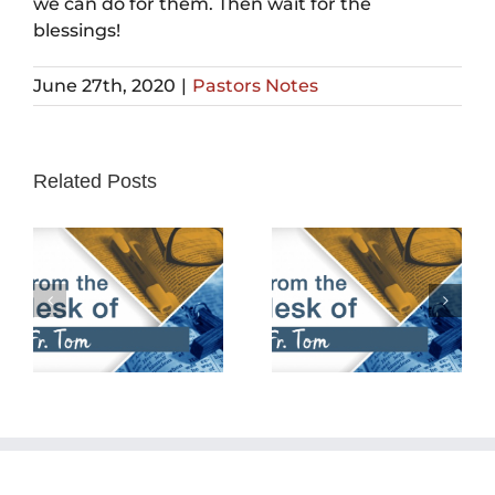
we can do for them. Then wait for the
blessings!
June 27th, 2020
|
Pastors Notes
Related Posts
February 25th,
February 18th,
2024
2024