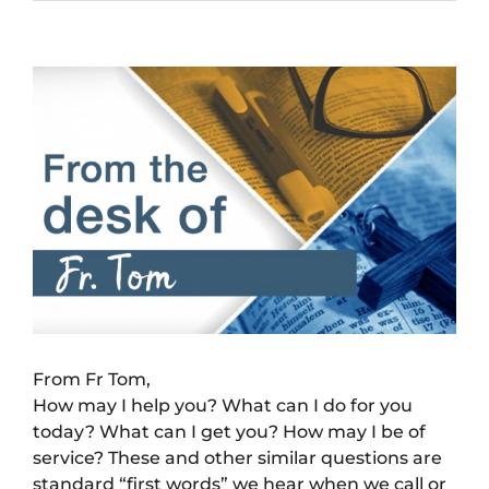
View
Larger
Image
From Fr Tom,
How may I help you? What can I do for you
today? What can I get you? How may I be of
service? These and other similar questions are
standard “first words” we hear when we call or