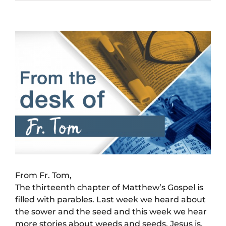
View
Larger
Image
From Fr. Tom,
The thirteenth chapter of Matthew’s Gospel is
filled with parables. Last week we heard about
the sower and the seed and this week we hear
more stories about weeds and seeds. Jesus is,