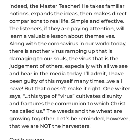
indeed, the Master Teacher! He takes familiar
notions, expands the ideas, then makes direct
comparisons to real life. Simple and effective.
The listeners, if they are paying attention, will
learn a valuable lesson about themselves.
Along with the coronavirus in our world today,
there is another virus ramping up that is
damaging to our souls, the virus that is the
judgement of others, especially with all we see
and hear in the media today. I’ll admit, I have
been guilty of this myself many times…we all
have! But that doesn’t make it right. One writer
says, “…this type of “virus” cultivates disunity
and fractures the communion to which Christ
has called us.” The weeds and the wheat are
growing together. Let’s be reminded, however,
that we are NOT the harvesters!
God bless you.