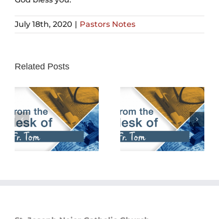
July 18th, 2020
|
Pastors Notes
Related Posts
February 25th,
February 18th,
2024
2024