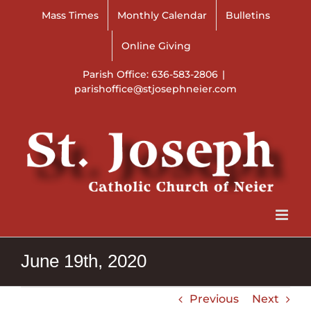
Skip
Mass Times
Monthly Calendar
Bulletins
to
content
Online Giving
Parish Office: 636-583-2806
|
parishoffice@stjosephneier.com
June 19th, 2020
Previous
Next