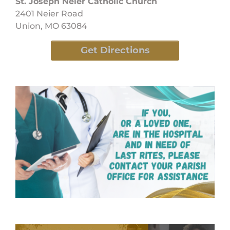
St. Joseph Neier Catholic Church
2401 Neier Road
Union, MO 63084
Get Directions