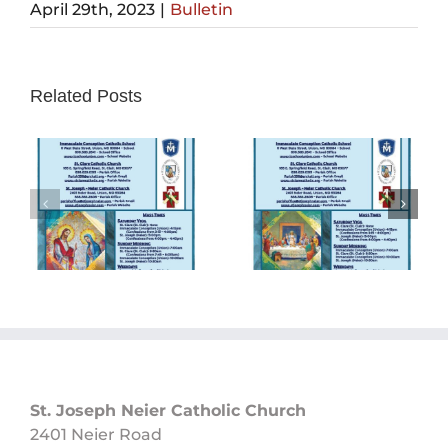
April 29th, 2023
|
Bulletin
Related Posts
Sunday
Sunday
Bulletin
Bulletin
05/26/2024
05/19/2024
St. Joseph Neier Catholic Church
2401 Neier Road