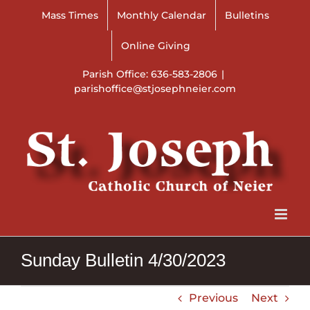
Skip
Mass Times
Monthly Calendar
Bulletins
to
content
Online Giving
Parish Office: 636-583-2806
|
parishoffice@stjosephneier.com
Sunday Bulletin 4/30/2023
Previous
Next