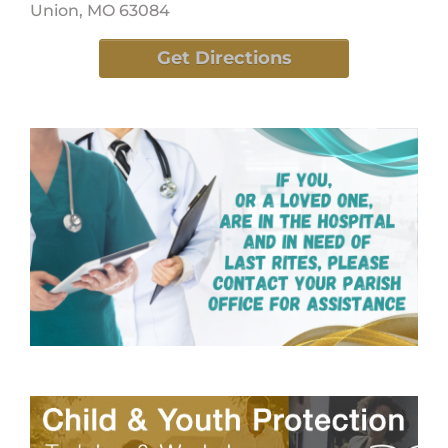
Union, MO 63084
Get Directions