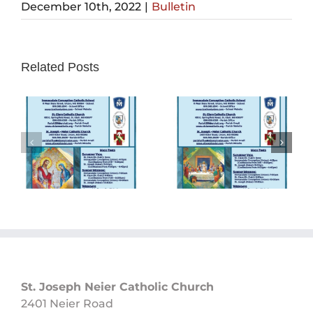
December 10th, 2022
|
Bulletin
Related Posts
Sunday
Sunday
Bulletin
Bulletin
05/26/2024
05/19/2024
St. Joseph Neier Catholic Church
2401 Neier Road