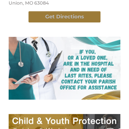
Union, MO 63084
Get Directions