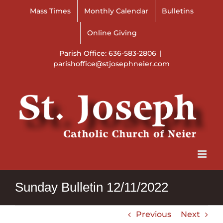
Skip
Mass Times
Monthly Calendar
Bulletins
to
content
Online Giving
Parish Office: 636-583-2806
|
parishoffice@stjosephneier.com
Sunday Bulletin 12/11/2022
Previous
Next