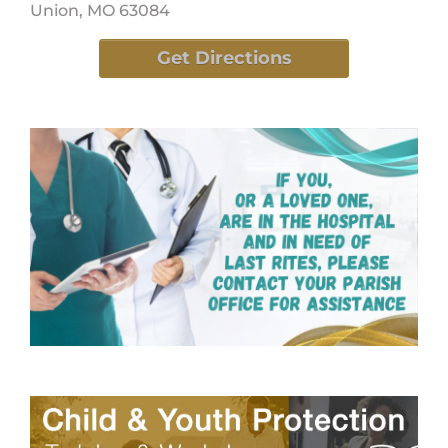
Union, MO 63084
Get Directions