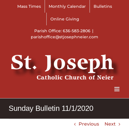
Skip
Mass Times
Monthly Calendar
Bulletins
to
content
Online Giving
Parish Office: 636-583-2806
|
parishoffice@stjosephneier.com
Sunday Bulletin 11/1/2020
Previous
Next