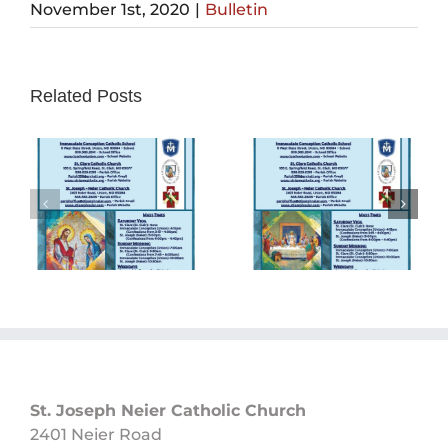
November 1st, 2020
|
Bulletin
Related Posts
Sunday
Sunday
Bulletin
Bulletin
05/26/2024
05/19/2024
St. Joseph Neier Catholic Church
2401 Neier Road