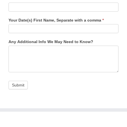
Your Date(s) First Name, Separate with a comma
*
Any Additional Info We May Need to Know?
Submit