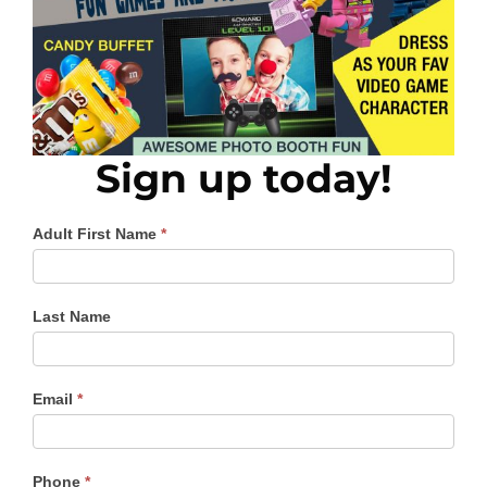
Sign up today!
Mom
Adult First Name
*
Son
Prom
Last Name
Email
*
Phone
*