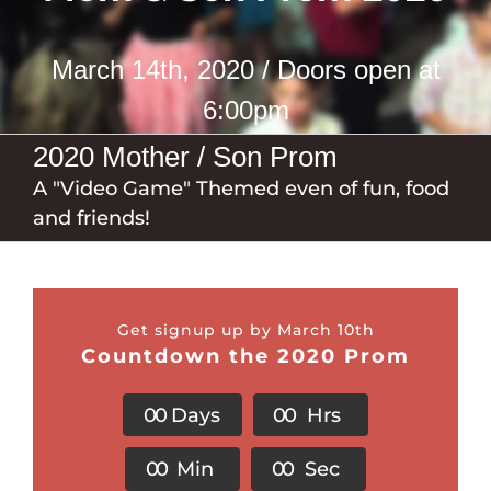
March 14th, 2020 / Doors open at
6:00pm
2020 Mother / Son Prom
A "Video Game" Themed even of fun, food
and friends!
Get signup up by March 10th
Countdown the 2020 Prom
0
0
Days
0
0
Hrs
0
0
Min
0
0
Sec