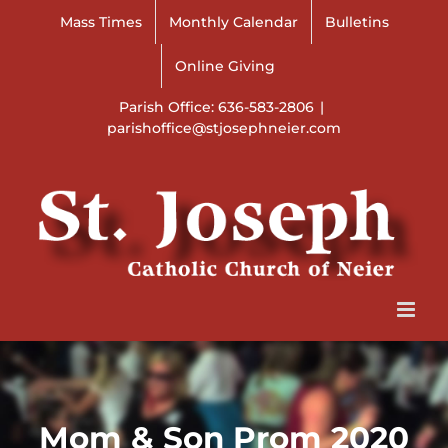
Skip
Mass Times
Monthly Calendar
Bulletins
to
content
Online Giving
Parish Office: 636-583-2806
|
parishoffice@stjosephneier.com
Mom & Son Prom 2020