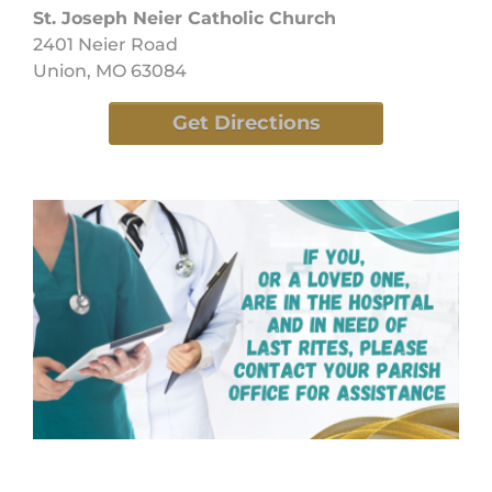
St. Joseph Neier Catholic Church
2401 Neier Road
Union, MO 63084
Get Directions