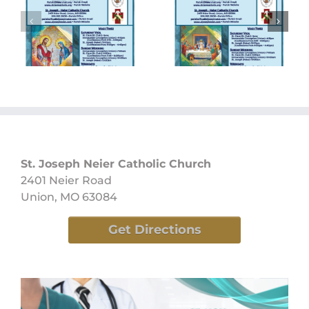
Sunday
Sunday
Bulletin
Bulletin
05/26/2024
05/19/2024
St. Joseph Neier Catholic Church
2401 Neier Road
Union, MO 63084
Get Directions