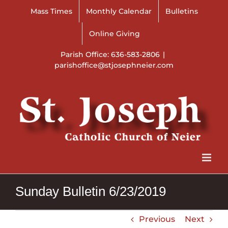
Skip
Mass Times
Monthly Calendar
Bulletins
to
content
Online Giving
Parish Office: 636-583-2806
|
parishoffice@stjosephneier.com
Sunday Bulletin 6/23/2019
Previous
Next