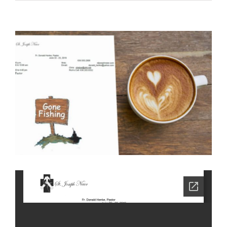
View
Larger
Image