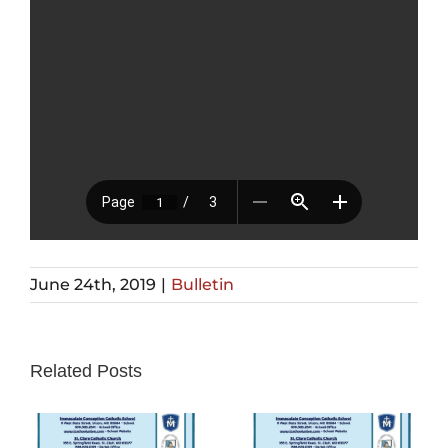
June 24th, 2019
|
Bulletin
Related Posts