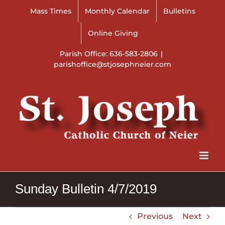
Skip
Mass Times
Monthly Calendar
Bulletins
to
content
Online Giving
Parish Office: 636-583-2806
|
parishoffice@stjosephneier.com
Sunday Bulletin 4/7/2019
Previous
Next