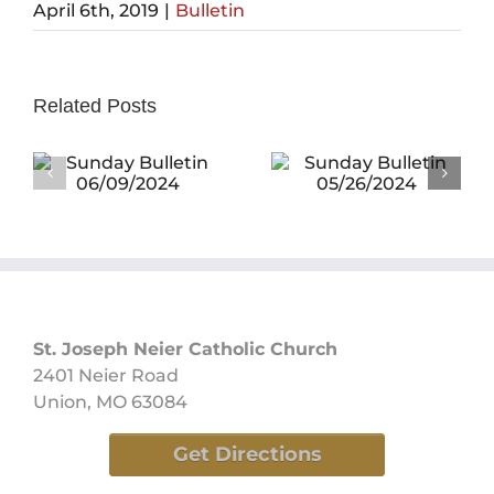
April 6th, 2019
|
Bulletin
Related Posts
Sunday
Bulletin
Sunday
05/26/2024
Bulletin
05/19/2024
St. Joseph Neier Catholic Church
2401 Neier Road
Union, MO 63084
Get Directions