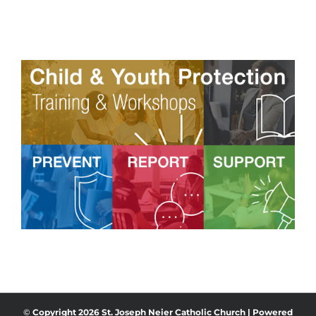
©
Copyright
2026 St. Joseph Neier Catholic Church | Powered