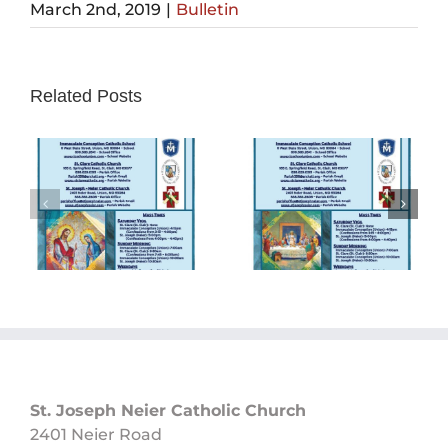
March 2nd, 2019
|
Bulletin
Related Posts
Sunday
Sunday
Bulletin
Bulletin
05/26/2024
05/19/2024
St. Joseph Neier Catholic Church
2401 Neier Road