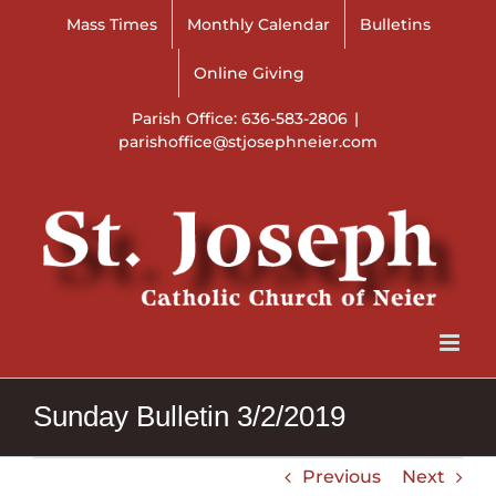
Skip
Mass Times
Monthly Calendar
Bulletins
to
content
Online Giving
Parish Office: 636-583-2806
|
parishoffice@stjosephneier.com
Sunday Bulletin 3/2/2019
Previous
Next