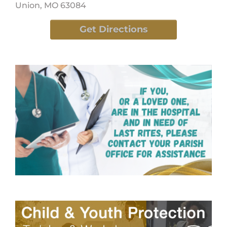
Union, MO 63084
Get Directions