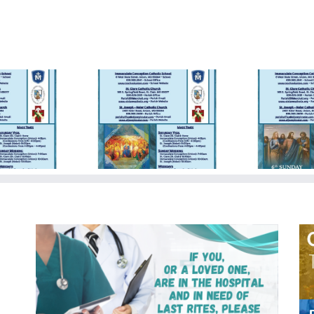
day Bulletin
Sunday Bulletin
Su
5/19/2024
05/05/2024