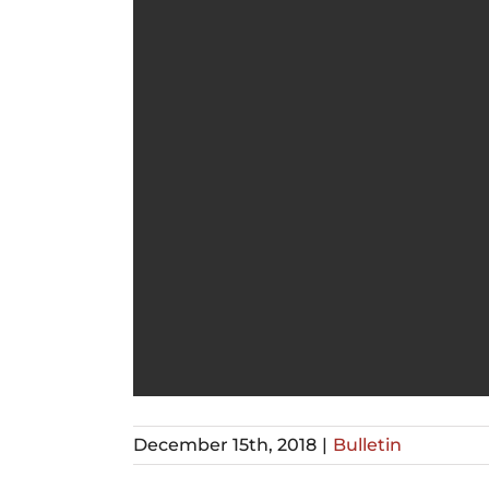
December 15th, 2018
|
Bulletin