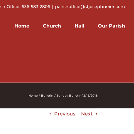
ish Office: 636-583-2806
|
parishoffice@stjosephneier.com
Home
Church
Hall
Our Parish
Home
Bulletin
Sunday Bulletin 12/16/2018
Previous
Next