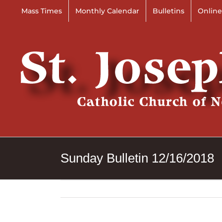
Skip
Mass Times
Monthly Calendar
Bulletins
Online
to
content
Sunday Bulletin 12/16/2018