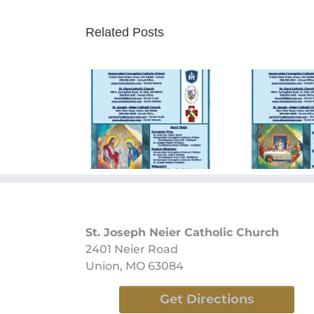
Related Posts
ay Bulletin
Sunday Bulletin
Sun
/09/2024
05/26/2024
0
St. Joseph Neier Catholic Church
2401 Neier Road
Union, MO 63084
Get Directions