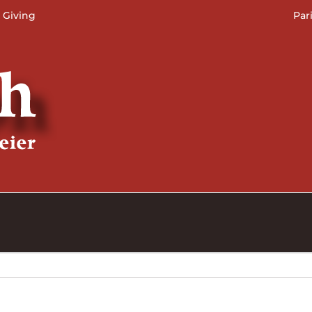
 Giving
Par