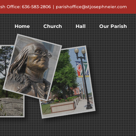
ish Office: 636-583-2806
|
parishoffice@stjosephneier.com
Home
Church
Hall
Our Parish