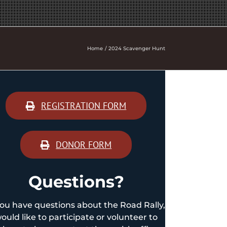
Home
2024 Scavenger Hunt
REGISTRATION FORM
DONOR FORM
Questions?
you have questions about the Road Rally,
ould like to participate or volunteer to