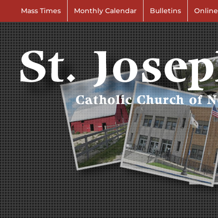
Skip
Mass Times
Monthly Calendar
Bulletins
Online
to
content