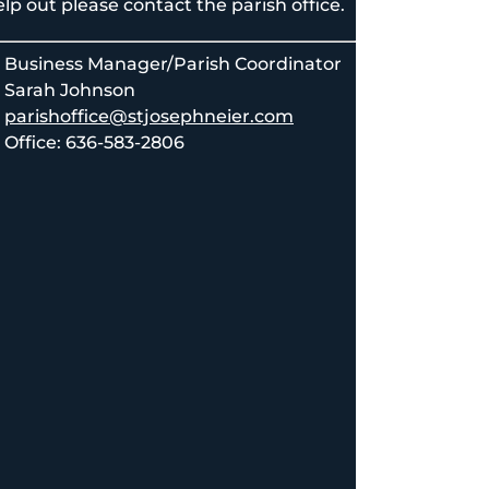
lp out please contact the parish office.
Business Manager/Parish Coordinator
Sarah Johnson
parishoffice@stjosephneier.com
Office: 636-583-2806