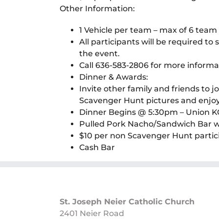
Other Information:
1 Vehicle per team – max of 6 te
All participants will be required t
the event.
Call 636-583-2806 for more informa
Dinner & Awards:
Invite other family and friends to 
Scavenger Hunt pictures and enj
Dinner Begins @ 5:30pm – Union KC
Pulled Pork Nacho/Sandwich Bar wit
$10 per non Scavenger Hunt partic
Cash Bar
St. Joseph Neier Catholic Church
2401 Neier Road