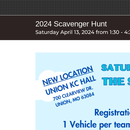
2024 Scavenger Hunt
Saturday April 13, 2024 from 1:30 - 