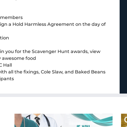
am members
o sign a Hold Harmless Agreement on the day of
tion
join you for the Scavenger Hunt awards, view
oy awesome food
 Hall
h all the fixings, Cole Slaw, and Baked Beans
ipants