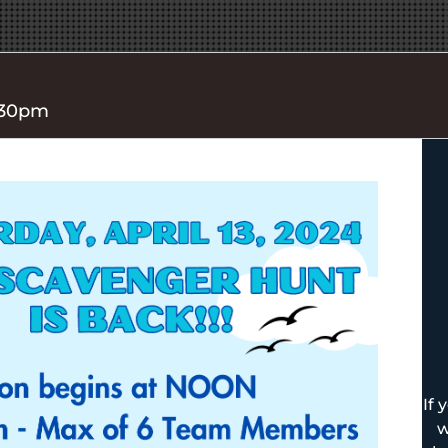
4:30pm
If 
w