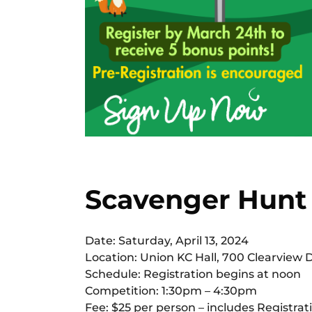
Scavenger Hunt
Date: Saturday, April 13, 2024
Location: Union KC Hall, 700 Clearview 
Schedule: Registration begins at noon
Competition: 1:30pm – 4:30pm
Fee: $25 per person – includes Registrati