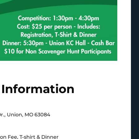
 Information
Dr., Union, MO 63084
on Fee, T-shirt & Dinner