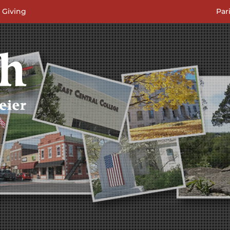
 Giving
Par